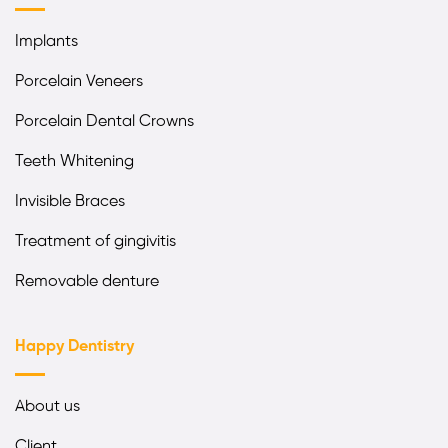
Implants
Porcelain Veneers
Porcelain Dental Crowns
Teeth Whitening
Invisible Braces
Treatment of gingivitis
Removable denture
Happy Dentistry
About us
Client