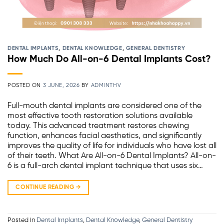
DENTAL IMPLANTS
,
DENTAL KNOWLEDGE
,
GENERAL DENTISTRY
How Much Do All-on-6 Dental Implants Cost?
POSTED ON
3 JUNE, 2026
BY
ADMINTHV
Full-mouth dental implants are considered one of the
most effective tooth restoration solutions available
today. This advanced treatment restores chewing
function, enhances facial aesthetics, and significantly
improves the quality of life for individuals who have lost all
of their teeth. What Are All-on-6 Dental Implants? All-on-
6 is a full-arch dental implant technique that uses six…
CONTINUE READING
→
Posted in
Dental Implants
,
Dental Knowledge
,
General Dentistry