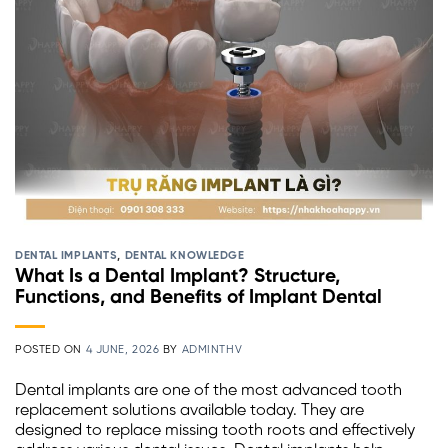
DENTAL IMPLANTS
,
DENTAL KNOWLEDGE
What Is a Dental Implant? Structure,
Functions, and Benefits of Implant Dental
POSTED ON
4 JUNE, 2026
BY
ADMINTHV
Dental implants are one of the most advanced tooth
replacement solutions available today. They are
designed to replace missing tooth roots and effectively