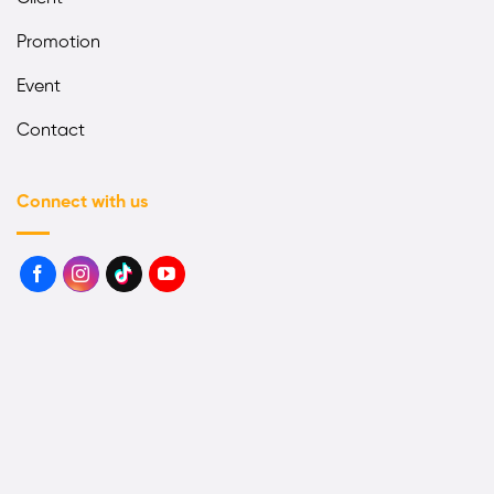
Promotion
Event
Contact
Connect with us