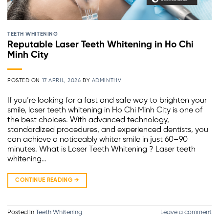
TEETH WHITENING
Reputable Laser Teeth Whitening in Ho Chi
Minh City
POSTED ON
17 APRIL, 2026
BY
ADMINTHV
If you’re looking for a fast and safe way to brighten your
smile, laser teeth whitening in Ho Chi Minh City is one of
the best choices. With advanced technology,
standardized procedures, and experienced dentists, you
can achieve a noticeably whiter smile in just 60–90
minutes. What is Laser Teeth Whitening ? Laser teeth
whitening…
CONTINUE READING
→
Posted in
Teeth Whitening
Leave a comment