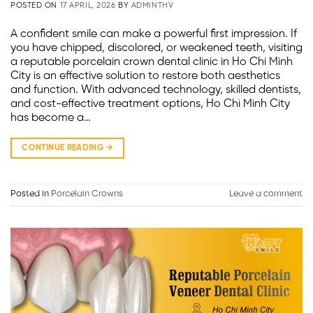
POSTED ON
17 APRIL, 2026
BY
ADMINTHV
A confident smile can make a powerful first impression. If
you have chipped, discolored, or weakened teeth, visiting
a reputable porcelain crown dental clinic in Ho Chi Minh
City is an effective solution to restore both aesthetics
and function. With advanced technology, skilled dentists,
and cost-effective treatment options, Ho Chi Minh City
has become a…
CONTINUE READING
→
Posted in
Porcelain Crowns
Leave a comment