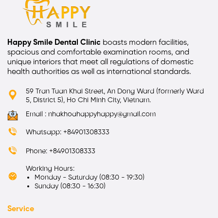
Happy Smile Dental Clinic
boasts modern facilities,
spacious and comfortable examination rooms, and
unique interiors that meet all regulations of domestic
health authorities as well as international standards.
59 Tran Tuan Khai Street, An Dong Ward (formerly Ward
5, District 5), Ho Chi Minh City, Vietnam.
Email : nhakhoahappyhappy@gmail.com
Whatsapp: +84901308333
Phone: +84901308333
Working Hours:
Monday - Saturday (08:30 - 19:30)
Sunday (08:30 - 16:30)
Service