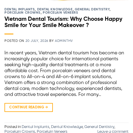
DENTAL IMPLANTS
,
DENTAL KNOWLEDGE
,
GENERAL DENTISTRY
,
PORCELAIN CROWNS
,
PORCELAIN VENEERS
Vietnam Dental Tourism: Why Choose Happy
Smile for Your Smile Makeover ?
POSTED ON
20 JULY, 2026
BY
ADMINTHV
In recent years, Vietnam dental tourism has become an
increasingly popular choice for international patients
seeking high-quality dental treatments at a more
affordable cost. From porcelain veneers and dental
crowns to All-on-4 and All-on-6 implant solutions,
Vietnam offers a strong combination of professional
dental care, modern technology, experienced dentists,
and attractive travel experiences. For many…
CONTINUE READING
→
Posted in
Dental Implants
,
Dental Knowledge
,
General Dentistry
,
Porcelain Crowns
,
Porcelain Veneers
Leave a comment