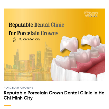
PORCELAIN CROWNS
Reputable Porcelain Crown Dental Clinic in Ho
Chi Minh City