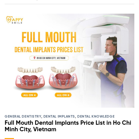
GENERAL DENTISTRY
,
DENTAL IMPLANTS
,
DENTAL KNOWLEDGE
Full Mouth Dental Implants Price List in Ho Chi
Minh City, Vietnam