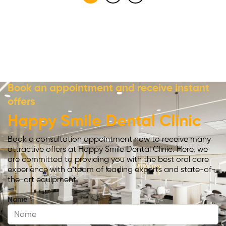
Book an appointment and receive instant
offers
Happy Smile Dental Clinic
Book a consultation appointment now to receive many
attractive offers at Happy Smile Dental Clinic. Here, we
are committed to providing you with the best oral care
experience with a team of leading experts and state-of-
the-art equipment.
Name
*