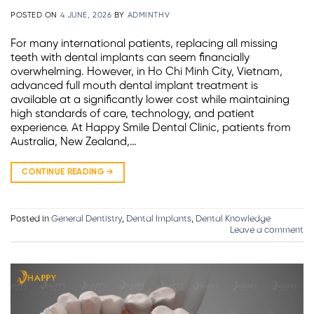
POSTED ON
4 JUNE, 2026
BY
ADMINTHV
For many international patients, replacing all missing
teeth with dental implants can seem financially
overwhelming. However, in Ho Chi Minh City, Vietnam,
advanced full mouth dental implant treatment is
available at a significantly lower cost while maintaining
high standards of care, technology, and patient
experience. At Happy Smile Dental Clinic, patients from
Australia, New Zealand,…
CONTINUE READING
→
Posted in
General Dentistry
,
Dental Implants
,
Dental Knowledge
Leave a comment