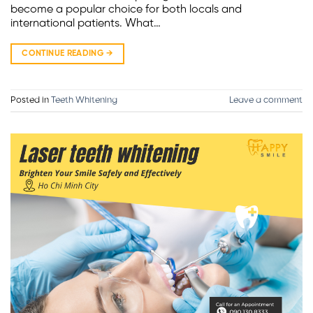
become a popular choice for both locals and
international patients. What…
CONTINUE READING
→
Posted in
Teeth Whitening
Leave a comment