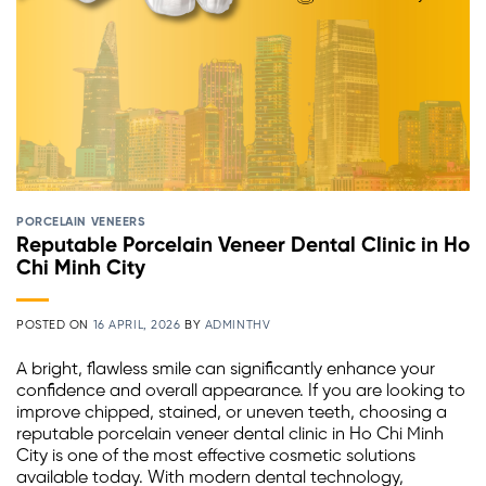
PORCELAIN VENEERS
Reputable Porcelain Veneer Dental Clinic in Ho
Chi Minh City
POSTED ON
16 APRIL, 2026
BY
ADMINTHV
A bright, flawless smile can significantly enhance your
confidence and overall appearance. If you are looking to
improve chipped, stained, or uneven teeth, choosing a
reputable porcelain veneer dental clinic in Ho Chi Minh
City is one of the most effective cosmetic solutions
available today. With modern dental technology,