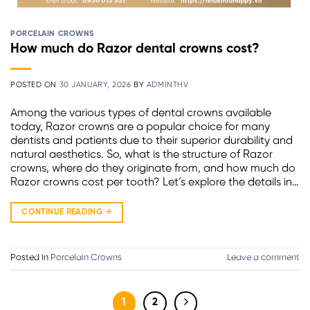
PORCELAIN CROWNS
How much do Razor dental crowns cost?
POSTED ON
30 JANUARY, 2026
BY
ADMINTHV
Among the various types of dental crowns available
today, Razor crowns are a popular choice for many
dentists and patients due to their superior durability and
natural aesthetics. So, what is the structure of Razor
crowns, where do they originate from, and how much do
Razor crowns cost per tooth? Let’s explore the details in…
CONTINUE READING
→
Posted in
Porcelain Crowns
Leave a comment
1
2