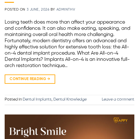
POSTED ON
3 JUNE, 2026
BY
ADMINTHV
Losing teeth does more than affect your appearance
and confidence. It can also make eating, speaking, and
maintaining overall oral health more challenging.
Fortunately, modern dentistry offers an advanced and
highly effective solution for extensive tooth loss: the All-
on-4 dental implant procedure. What Are All-on-4
Dental Implants? Implants All-on-4 is an innovative full-
arch restoration technique…
CONTINUE READING
→
Posted in
Dental Implants
,
Dental Knowledge
Leave a comment