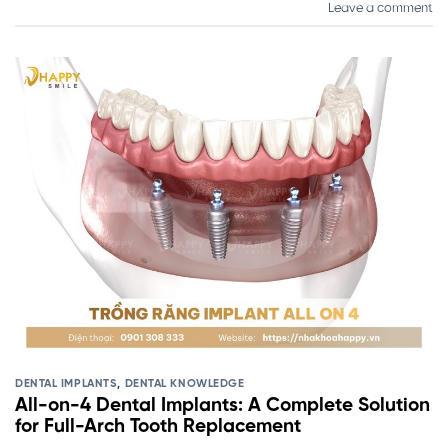
Leave a comment
DENTAL IMPLANTS
,
DENTAL KNOWLEDGE
All-on-4 Dental Implants: A Complete Solution
for Full-Arch Tooth Replacement