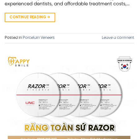
experienced dentists, and affordable treatment costs,…
CONTINUE READING
→
Posted in
Porcelain Veneers
Leave a comment