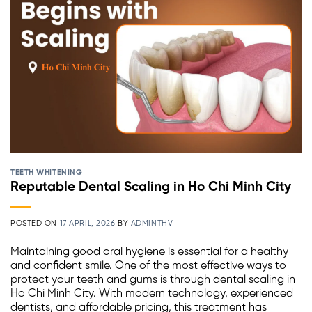
TEETH WHITENING
Reputable Dental Scaling in Ho Chi Minh City
POSTED ON
17 APRIL, 2026
BY
ADMINTHV
Maintaining good oral hygiene is essential for a healthy
and confident smile. One of the most effective ways to
protect your teeth and gums is through dental scaling in
Ho Chi Minh City. With modern technology, experienced
dentists, and affordable pricing, this treatment has