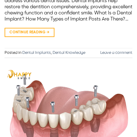
address various dental issues. Dental implants help
restore the dentition comprehensively, providing excellent
chewing function and a confident smile. What Is a Dental
Implant? How Many Types of Implant Posts Are There?…
CONTINUE READING
→
Posted in
Dental Implants
,
Dental Knowledge
Leave a comment