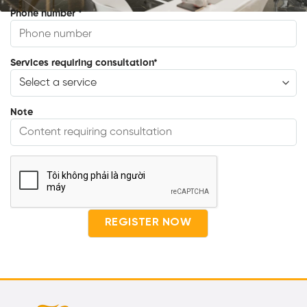
Phone number
*
Services requiring consultation
*
Note