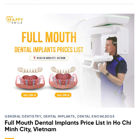
GENERAL DENTISTRY
,
DENTAL IMPLANTS
,
DENTAL KNOWLEDGE
Full Mouth Dental Implants Price List in Ho Chi
Minh City, Vietnam