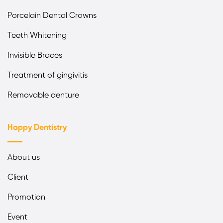
Porcelain Dental Crowns
Teeth Whitening
Invisible Braces
Treatment of gingivitis
Removable denture
Happy Dentistry
About us
Client
Promotion
Event