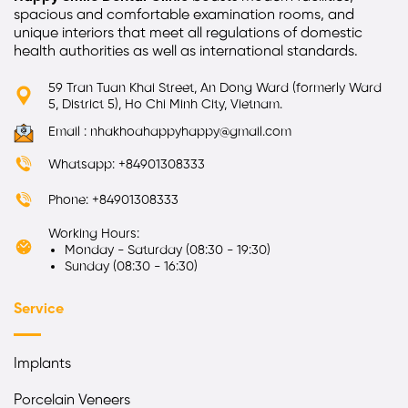
spacious and comfortable examination rooms, and
unique interiors that meet all regulations of domestic
health authorities as well as international standards.
59 Tran Tuan Khai Street, An Dong Ward (formerly Ward
5, District 5), Ho Chi Minh City, Vietnam.
Email : nhakhoahappyhappy@gmail.com
Whatsapp: +84901308333
Phone: +84901308333
Working Hours:
Monday - Saturday (08:30 - 19:30)
Sunday (08:30 - 16:30)
Service
Implants
Porcelain Veneers