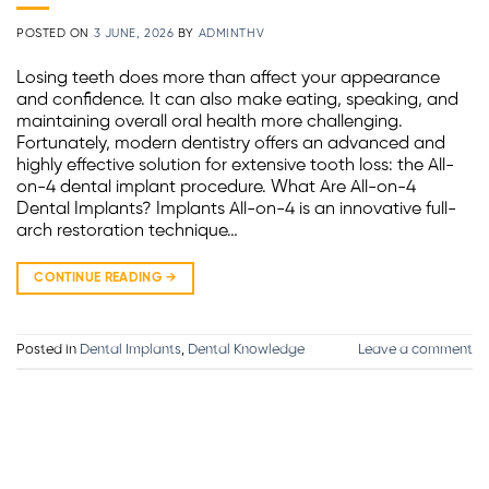
POSTED ON
3 JUNE, 2026
BY
ADMINTHV
Losing teeth does more than affect your appearance
and confidence. It can also make eating, speaking, and
maintaining overall oral health more challenging.
Fortunately, modern dentistry offers an advanced and
highly effective solution for extensive tooth loss: the All-
on-4 dental implant procedure. What Are All-on-4
Dental Implants? Implants All-on-4 is an innovative full-
arch restoration technique…
CONTINUE READING
→
Posted in
Dental Implants
,
Dental Knowledge
Leave a comment