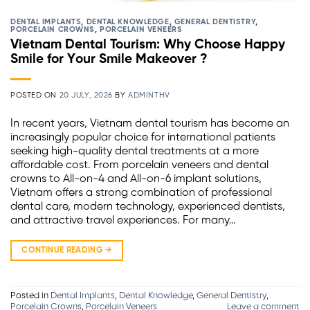
DENTAL IMPLANTS
,
DENTAL KNOWLEDGE
,
GENERAL DENTISTRY
,
PORCELAIN CROWNS
,
PORCELAIN VENEERS
Vietnam Dental Tourism: Why Choose Happy
Smile for Your Smile Makeover ?
POSTED ON
20 JULY, 2026
BY
ADMINTHV
In recent years, Vietnam dental tourism has become an
increasingly popular choice for international patients
seeking high-quality dental treatments at a more
affordable cost. From porcelain veneers and dental
crowns to All-on-4 and All-on-6 implant solutions,
Vietnam offers a strong combination of professional
dental care, modern technology, experienced dentists,
and attractive travel experiences. For many…
CONTINUE READING
→
Posted in
Dental Implants
,
Dental Knowledge
,
General Dentistry
,
Porcelain Crowns
,
Porcelain Veneers
Leave a comment