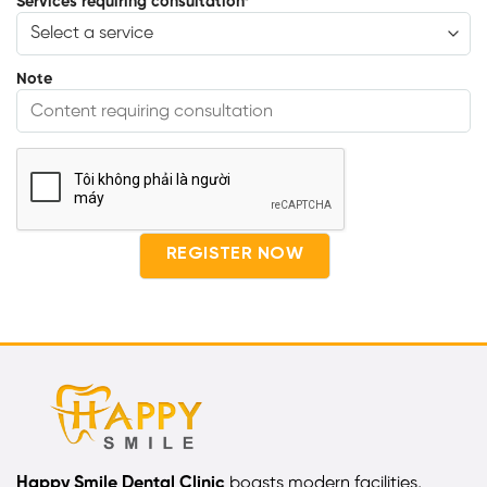
Services requiring consultation
*
Note
Happy Smile Dental Clinic
boasts modern facilities,