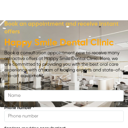
Book an appointment and receive instant
offers
Happy Smile Dental Clinic
Book a consultation appointment now to receive many
attractive offers at Happy Smile Dental Clinic. Here, we
are committed to providing you with the best oral care
experience with a team of leading experts and state-of-
the-art equipment.
Name
*
Phone number
*