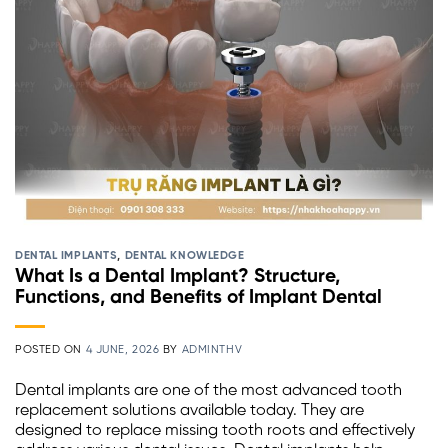
DENTAL IMPLANTS
,
DENTAL KNOWLEDGE
What Is a Dental Implant? Structure,
Functions, and Benefits of Implant Dental
POSTED ON
4 JUNE, 2026
BY
ADMINTHV
Dental implants are one of the most advanced tooth
replacement solutions available today. They are
designed to replace missing tooth roots and effectively