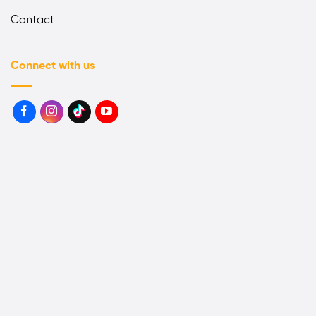
Contact
Connect with us