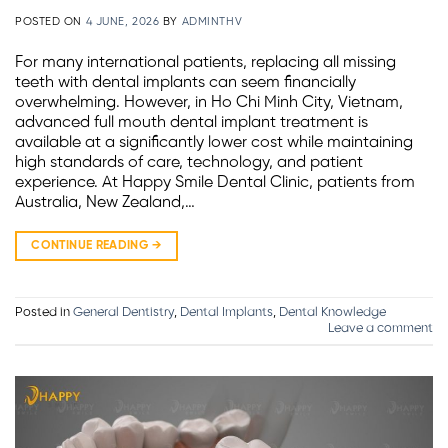
POSTED ON
4 JUNE, 2026
BY
ADMINTHV
For many international patients, replacing all missing
teeth with dental implants can seem financially
overwhelming. However, in Ho Chi Minh City, Vietnam,
advanced full mouth dental implant treatment is
available at a significantly lower cost while maintaining
high standards of care, technology, and patient
experience. At Happy Smile Dental Clinic, patients from
Australia, New Zealand,…
CONTINUE READING
→
Posted in
General Dentistry
,
Dental Implants
,
Dental Knowledge
Leave a comment