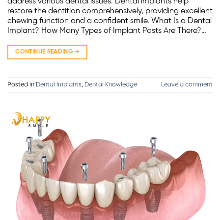
address various dental issues. Dental implants help
restore the dentition comprehensively, providing excellent
chewing function and a confident smile. What Is a Dental
Implant? How Many Types of Implant Posts Are There?…
CONTINUE READING
→
Posted in
Dental Implants
,
Dental Knowledge
Leave a comment