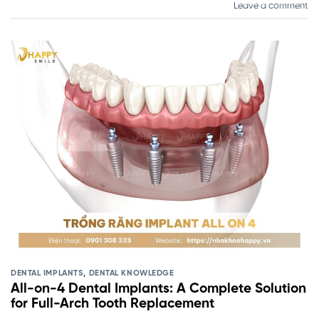
Leave a comment
DENTAL IMPLANTS
,
DENTAL KNOWLEDGE
All-on-4 Dental Implants: A Complete Solution
for Full-Arch Tooth Replacement