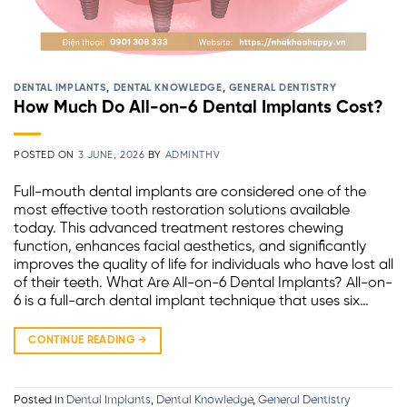
DENTAL IMPLANTS
,
DENTAL KNOWLEDGE
,
GENERAL DENTISTRY
How Much Do All-on-6 Dental Implants Cost?
POSTED ON
3 JUNE, 2026
BY
ADMINTHV
Full-mouth dental implants are considered one of the
most effective tooth restoration solutions available
today. This advanced treatment restores chewing
function, enhances facial aesthetics, and significantly
improves the quality of life for individuals who have lost all
of their teeth. What Are All-on-6 Dental Implants? All-on-
6 is a full-arch dental implant technique that uses six…
CONTINUE READING
→
Posted in
Dental Implants
,
Dental Knowledge
,
General Dentistry